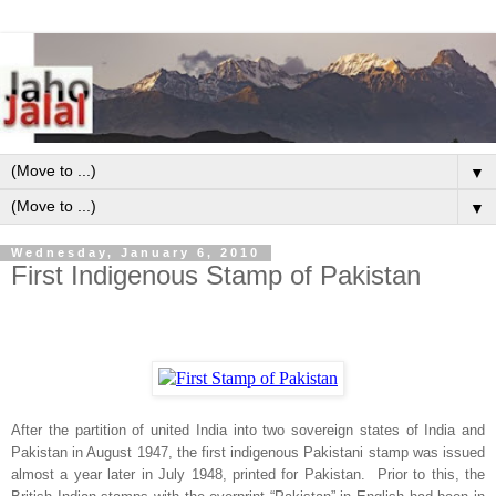
▼
▼
Wednesday, January 6, 2010
First Indigenous Stamp of Pakistan
After the partition of united
India
into two sovereign states of
India
and
Pakistan
in August 1947, the first indigenous Pakistani stamp was issued
almost a year later in July 1948, printed for
Pakistan
. Prior to this, the