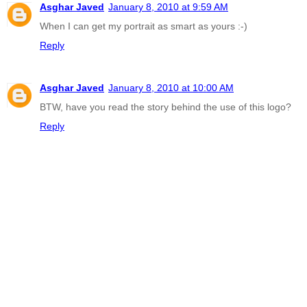
Asghar Javed
January 8, 2010 at 9:59 AM
When I can get my portrait as smart as yours :-)
Reply
Asghar Javed
January 8, 2010 at 10:00 AM
BTW, have you read the story behind the use of this logo?
Reply