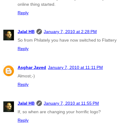
online thing started.
Reply
Jalal HB
January 7, 2010 at 2:28 PM
So from Philately you have now switched to Flattery
Reply
Asghar Javed
January 7, 2010 at 11:11 PM
Almost;-)
Reply
Jalal HB
January 7, 2010 at 11:55 PM
If, so when are changing your horrific logo?
Reply