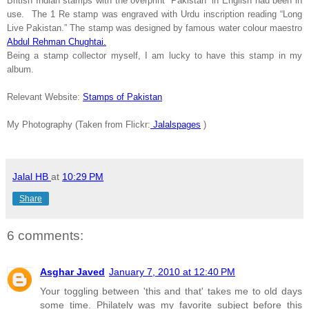
British Indian stamps with the overprint “
Pakistan
” in English had been in
use. The 1 Re stamp was engraved with Urdu inscription reading “Long
Live Pakistan.” The stamp was designed by famous water colour maestro
Abdul Rehman Chughtai.
Being a stamp collector myself, I am lucky to have this stamp in my
album.
Relevant Website:
Stamps of Pakistan
My Photography (Taken from Flickr:
Jalalspages
)
Jalal HB
at
10:29 PM
Share
6 comments:
Asghar Javed
January 7, 2010 at 12:40 PM
Your toggling between 'this and that' takes me to old days
some time. Philately was my favorite subject before this