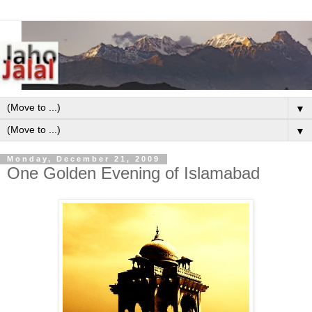
▼
▼
Monday, December 21, 2009
One Golden Evening of Islamabad