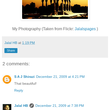
My Photography (Taken from Flickr:
Jalalspages
)
Jalal HB
at
1:19 PM
Share
2 comments:
S A J Shirazi
December 21, 2009 at 4:21 PM
That beautiful!
Reply
Jalal HB
December 21, 2009 at 7:38 PM