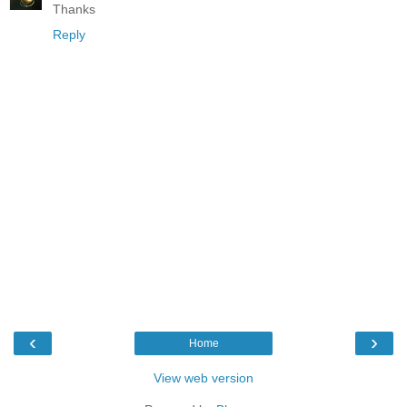
Thanks
Reply
‹
›
Home
View web version