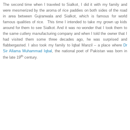
The second time when I traveled to Sialkot, I did it with my family and
were mesmerized by the aroma of rice paddies on both sides of the road
in area between Gujranwala and Sialkot, which is famous for world
famous qualities of rice. This time I intended to take my grown up kids
around for them to see
Sialkot
. And it was no wonder that I took them to
the same cutlery manufacturing company and when I told the owner that I
had visited them some three decades ago, he was surprised and
flabbergasted. I also took my family to Iqbal Manzil – a place where
Dr
Sir Allama Muhammad Iqbal
, the national poet of
Pakistan
was born in
th
the late 19
century.