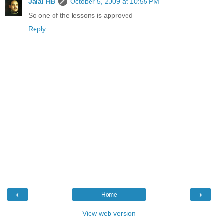
Jalal HB
October 5, 2009 at 10:55 PM
So one of the lessons is approved
Reply
‹
›
Home
View web version