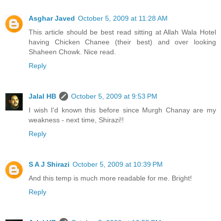
Asghar Javed
October 5, 2009 at 11:28 AM
This article should be best read sitting at Allah Wala Hotel
having Chicken Chanee (their best) and over looking
Shaheen Chowk. Nice read.
Reply
Jalal HB
October 5, 2009 at 9:53 PM
I wish I'd known this before since Murgh Chanay are my
weakness - next time, Shirazi!!
Reply
S A J Shirazi
October 5, 2009 at 10:39 PM
And this temp is much more readable for me. Bright!
Reply