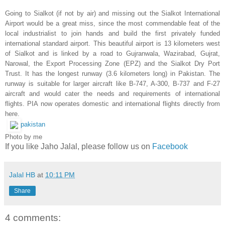
Going to Sialkot (if not by air) and missing out the Sialkot International
Airport would be a great miss, since the most commendable feat of the
local industrialist to join hands and build the first privately funded
international standard airport. This beautiful airport is 13 kilometers west
of
Sialkot
and is linked by a road to
Gujranwala
, Wazirabad, Gujrat,
Narowal, the Export Processing Zone (EPZ) and the Sialkot Dry Port
Trust. It has the longest runway (3.6 kilometers long) in Pakistan.
The
runway is suitable for larger aircraft like B-747, A-300, B-737 and F-27
aircraft and would cater the needs and requirements of international
flights. PIA now operates domestic and international flights directly from
here.
pakistan
Photo by me
If you like Jaho Jalal, please follow us on
Facebook
Jalal HB
at
10:11 PM
Share
4 comments: