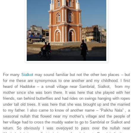
For many
Sialkot
may sound familiar but not the other two places – but
for me these are synonymous to one another and my childhood. I first
heard of Haddoke – a small village near Sambrial,
Sialkot
, from my
mother since she was born there. It was here that she played with her
friends, ran behind butterflies and had rides on swings hanging with ropes
under tall old trees. It was here that she was brought up and the married
to my father. I also came to know of another name – “Palkhu Nala” , a
seasonal nullah that flowed near my mother’s village and the people of
her village had to cross the muddy water to go to Sambrial or
Sialkot
and
return. So obviously I was overjoyed to pass over the nullah near