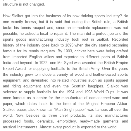
structure is not changed.
How
Sialkot
got into the business of its now thriving sports industry? No
one exactly knows, but it is said that during the British rule, a British
broke his tennis racquet and, since an immediate replacement was not
possible, he asked a local to repair it. The man did a perfect job and the
sports goods manufacturing industry took root in
Sialkot
. Recorded
history of the industry goes back to 1895 when the city started becoming
famous for its tennis racquets. By 1903, cricket bats were being crafted
from imported English willow and exported to different parts of
British
India
and beyond. In 1922, one Mr. Syed was awarded the British Empire
Export Award for supplying footballs to the British Army. Over the years
the industry grew to include a variety of wood and leather-based sports
equipment, and diversified into related industries such as sports apparel
and riding equipment and even the Scottish bagpipes.
Sialkot
was
selected to supply footballs for the 1994 and 1998 World Cups. It was
once famous as a centre for the manufacture of damascened ware and
paper, which dates back to the time of the Mughal Emperor Akbar.
Sialkoti paper, also known as “Man Singhi paper” was famous all over the
world. Now, besides its three chief products, its also manufactures
processed foods, ceramics, embroidery, ready-made garments and
musical Instruments. Almost every product is exported to the world.