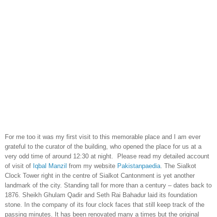
For me too it was my first visit to this memorable place and I am ever
grateful to the curator of the building, who opened the place for us at a
very odd time of around
12:30
at night. Please read my detailed account
of visit of
Iqbal Manzil
from my website
Pakistanpaedia
. The Sialkot
Clock Tower right in the centre of Sialkot Cantonment is yet another
landmark of the city. Standing tall for more than a century – dates back to
1876. Sheikh Ghulam Qadir and Seth Rai Bahadur laid its foundation
stone. In the company of its four clock faces that still keep track of the
passing minutes. It has been renovated many a times but the original