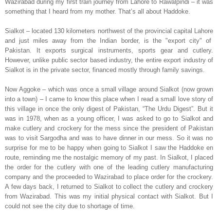
Wazirabad during my first train journey from
Lahore
to
Rawalpindi
– it was
something that I heard from my mother. That’s all about Haddoke.
Sialkot
– located 130 kilometers northwest of the provincial capital
Lahore
and just miles away from the Indian border,
is the "export city" of
Pakistan
. It exports surgical instruments, sports gear and cutlery.
However, unlike public sector based industry, the entire export industry of
Sialkot
is in the private sector, financed mostly through family savings.
Now Aggoke – which was once a small village around
Sialkot
(now grown
into a town) – I came to know this place when I read a small love story of
this village in once the only digest of
Pakistan
, “The Urdu Digest”. But it
was in 1978, when as a young officer, I was asked to go to
Sialkot
and
make cutlery and crockery for the mess since the president of
Pakistan
was to visit
Sargodha
and was to have dinner in our mess. So it was no
surprise for me to be happy when going to
Sialkot
I saw the Haddoke en
route, reminding me the nostalgic memory of my past. In
Sialkot
, I placed
the order for the cutlery with one of the leading cutlery manufacturing
company and the proceeded to Wazirabad to place order for the crockery.
A few days back, I returned to
Sialkot
to collect the cutlery and crockery
from Wazirabad. This was my initial physical contact with
Sialkot
. But I
could not see the city due to shortage of time.