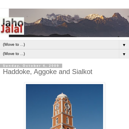
▼
▼
Sunday, October 4, 2009
Haddoke, Aggoke and Sialkot